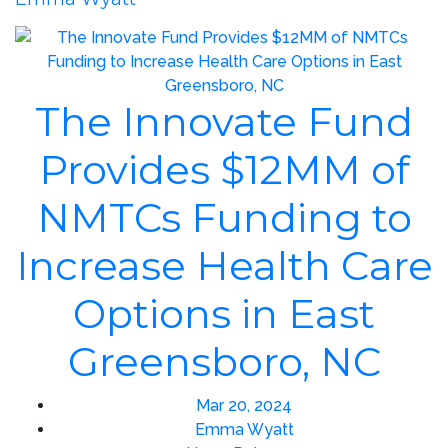
The Innovate Fund
Provides $12MM of
NMTCs Funding to
Increase Health Care
Options in East
Greensboro, NC
Mar 20, 2024
Emma Wyatt