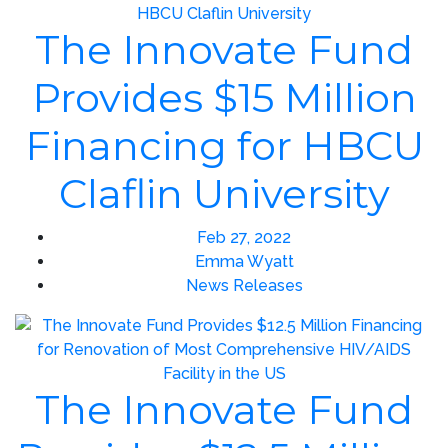
The Innovate Fund
Provides $15 Million
Financing for HBCU
Claflin University
Feb 27, 2022
Emma Wyatt
News Releases
The Innovate Fund