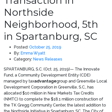
Transaction in
Northside
Neighborhood, 5th
in Spartanburg, SC
Posted:
October 25, 2019
By:
Emma Wyatt
Category:
News Releases
SPARTANBURG, S.C.
(
Oct. 25, 2019)
— The Innovate
Fund, a Community Development Entity (CDE)
managed by tax
advantage
group and Greenville Local
Development Corporation in
Greenville, S.C.
, has
allocated
$10 million
in New Markets Tax Credits
(NMTC) to complete the
$18.1 million
construction of
the TK Gregg Community Center, the latest addition to
the Northside Initiative in
Spartanburg, SC
. The
City of