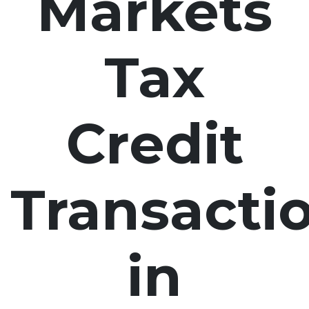
Markets
Tax
Credit
Transacti
in