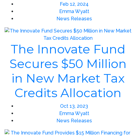
Feb 12, 2024
Emma Wyatt
News Releases
The Innovate Fund
Secures $50 Million
in New Market Tax
Credits Allocation
Oct 13, 2023
Emma Wyatt
News Releases