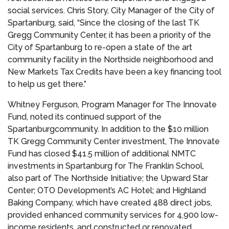
social services.
Chris Story
, City Manager of the
City of
Spartanburg
, said, “Since the closing of the last TK
Gregg Community Center, it has been a priority of the
City of Spartanburg
to re-open a state of the art
community facility in the Northside neighborhood and
New Markets Tax Credits have been a key financing tool
to help us get there.”
Whitney Ferguson
, Program Manager for The Innovate
Fund, noted its continued support of the
Spartanburg
community. In addition to the
$10 million
TK Gregg Community Center investment, The Innovate
Fund has closed
$41.5 million
of additional NMTC
investments in
Spartanburg
for The Franklin School,
also part of The Northside Initiative; the Upward Star
Center; OTO Development’s AC Hotel; and Highland
Baking Company, which have created 488 direct jobs,
provided enhanced community services for 4,900 low-
income residents, and constructed or renovated