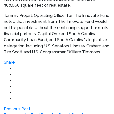
380,668 square feet of real estate.
Tammy Propst
, Operating Officer for The Innovate Fund
noted that investment from The Innovate Fund would
not be possible without the continuing support from its
financial partners, Capital One and South Carolina
Community Loan Fund, and
South Carolina’s
legislative
delegation, including U.S. Senators
Lindsey Graham
and
Tim Scott
and U.S. Congressman
William Timmons
.
Share
Previous Post