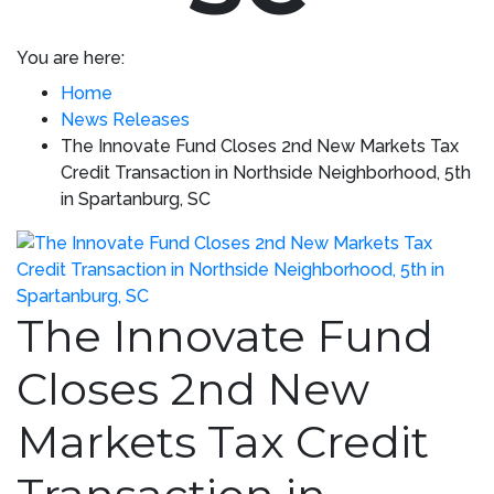
You are here:
Home
News Releases
The Innovate Fund Closes 2nd New Markets Tax
Credit Transaction in Northside Neighborhood, 5th
in Spartanburg, SC
The Innovate Fund
Closes 2nd New
Markets Tax Credit