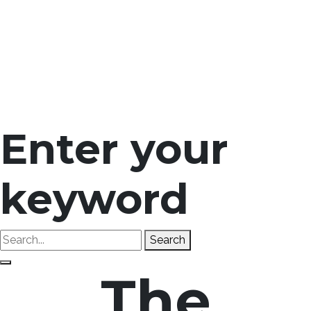
Enter your
keyword
Search
The