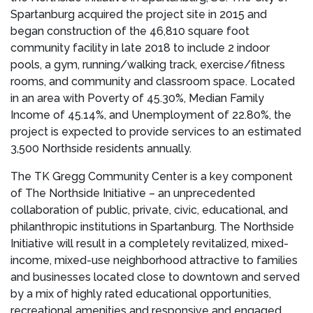
Spartanburg
acquired the project site in 2015 and
began construction of the 46,810 square foot
community facility in late 2018 to include 2 indoor
pools, a gym, running/walking track, exercise/fitness
rooms, and community and classroom space. Located
in an area with Poverty of 45.30%, Median Family
Income of 45.14%, and Unemployment of 22.80%, the
project is expected to provide services to an estimated
3,500 Northside residents annually.
The TK Gregg Community Center is a key component
of The Northside Initiative – an unprecedented
collaboration of public, private, civic, educational, and
philanthropic institutions in
Spartanburg
. The Northside
Initiative will result in a completely revitalized, mixed-
income, mixed-use neighborhood attractive to families
and businesses located close to downtown and served
by a mix of highly rated educational opportunities,
recreational amenities and responsive and engaged