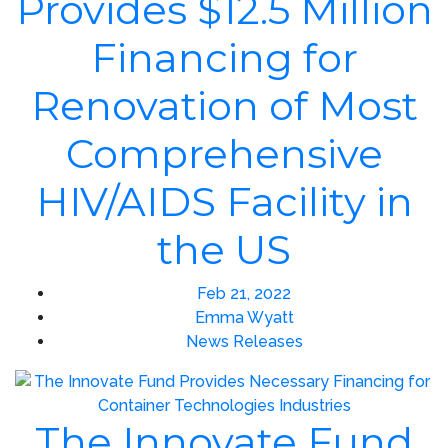
Provides $12.5 Million
Financing for
Renovation of Most
Comprehensive
HIV/AIDS Facility in
the US
Feb 21, 2022
Emma Wyatt
News Releases
The Innovate Fund