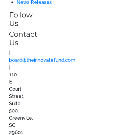
News Releases
Follow
Us
Contact
Us
|
board@theinnovatefund.com
|
110
E
Court
Street,
Suite
500,
Greenville,
SC
29601