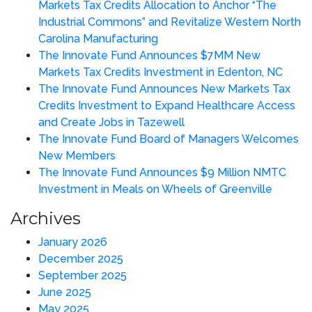
Markets Tax Credits Allocation to Anchor “The
Industrial Commons” and Revitalize Western North
Carolina Manufacturing
The Innovate Fund Announces $7MM New
Markets Tax Credits Investment in Edenton, NC
The Innovate Fund Announces New Markets Tax
Credits Investment to Expand Healthcare Access
and Create Jobs in Tazewell
The Innovate Fund Board of Managers Welcomes
New Members
The Innovate Fund Announces $9 Million NMTC
Investment in Meals on Wheels of Greenville
Archives
January 2026
December 2025
September 2025
June 2025
May 2025