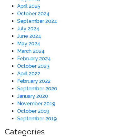
April 2025
October 2024
September 2024
July 2024
June 2024
May 2024
March 2024
February 2024
October 2023
April 2022
February 2022
September 2020
January 2020
November 2019
October 2019
September 2019
Categories