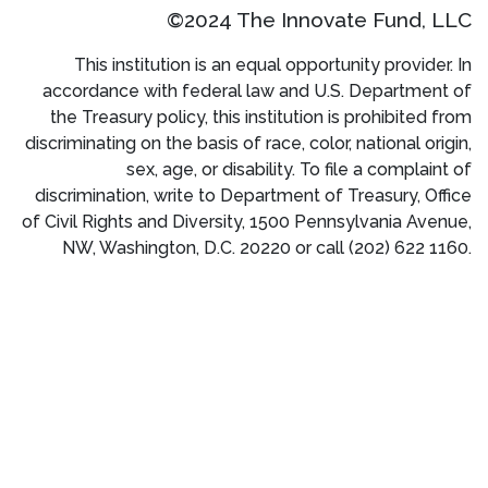
©2024 The Innovate Fund, LLC
This institution is an equal opportunity provider. In
accordance with federal law and U.S. Department of
the Treasury policy, this institution is prohibited from
discriminating on the basis of race, color, national origin,
sex, age, or disability. To file a complaint of
discrimination, write to Department of Treasury, Office
of Civil Rights and Diversity, 1500 Pennsylvania Avenue,
NW, Washington, D.C. 20220 or call (202) 622 1160.