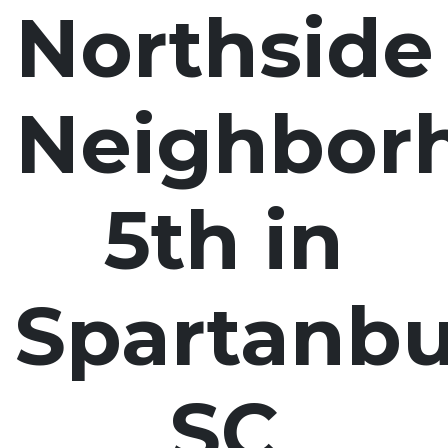
Northside
Neighbor
5th in
Spartanbu
SC