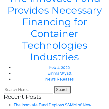
Provides Necessary
Financing for
Container
Technologies
Industries
Feb 1, 2022
Emma Wyatt
News Releases
Search
Recent Posts
The Innovate Fund Deploys $8MM of New