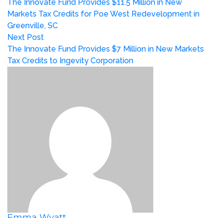
The Innovate Fund Provides $11.5 Million in New
Markets Tax Credits for Poe West Redevelopment in
Greenville, SC
Next Post
The Innovate Fund Provides $7 Million in New Markets
Tax Credits to Ingevity Corporation
Emma Wyatt