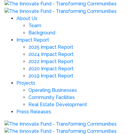
About Us
Team
Background
Impact Report
2025 Impact Report
2024 Impact Report
2022 Impact Report
2020 Impact Report
2019 Impact Report
Projects
Operating Businesses
Community Facilities
Real Estate Development
Press Releases