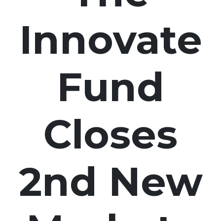
Innovate
Fund
Closes
2nd New