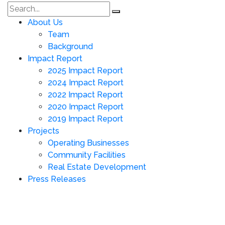
About Us
Team
Background
Impact Report
2025 Impact Report
2024 Impact Report
2022 Impact Report
2020 Impact Report
2019 Impact Report
Projects
Operating Businesses
Community Facilities
Real Estate Development
Press Releases