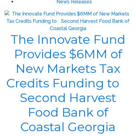
News Releases
The Innovate Fund
Provides $6MM of
New Markets Tax
Credits Funding to
Second Harvest
Food Bank of
Coastal Georgia