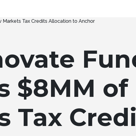
novate Fun
s $8MM of
s Tax Credi