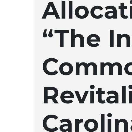
Allocat
“The In
Commo
Revita
Caroli