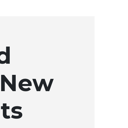
d
 New
ts