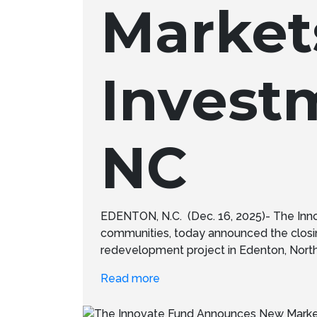
Market
Invest
NC
EDENTON, N.C. (Dec. 16, 2025)- The Inn
communities, today announced the closi
redevelopment project in Edenton, North Ca
Read more