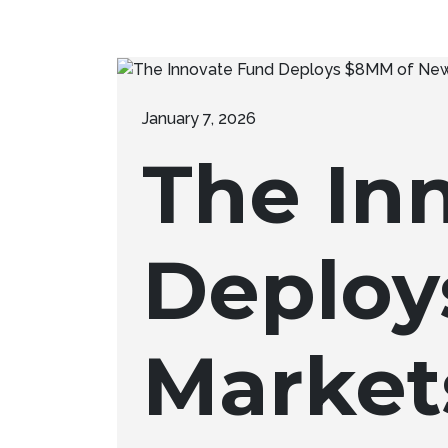
January 7, 2026
The In
Deploy
Market