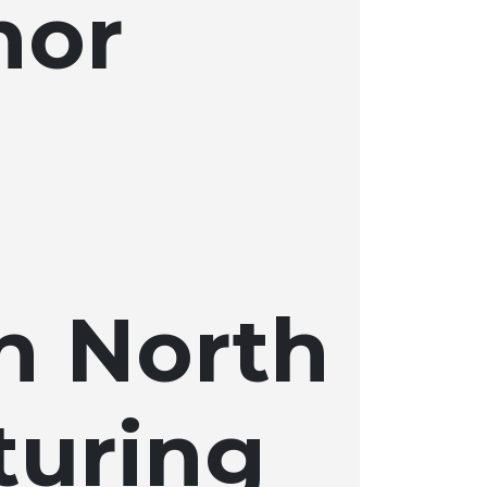
hor
n North
turing