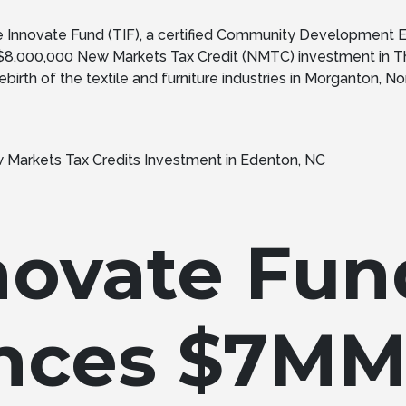
Innovate Fund (TIF), a certified Community Development E
 $8,000,000 New Markets Tax Credit (NMTC) investment in Th
birth of the textile and furniture industries in Morganton, North
novate Fun
nces $7M