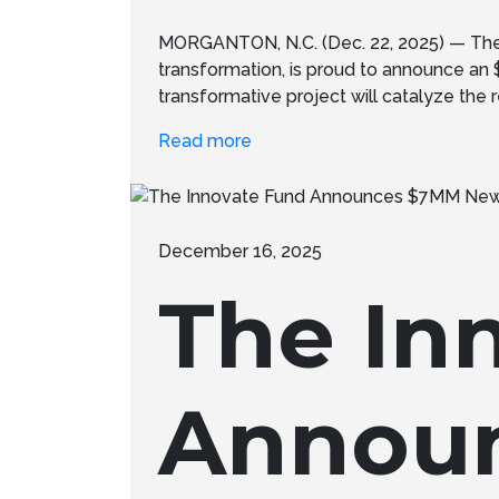
MORGANTON, N.C. (Dec. 22, 2025) — The 
transformation, is proud to announce an
transformative project will catalyze the re
Read more
December 16, 2025
The In
Annou