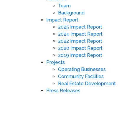
Team
Background
Impact Report
2025 Impact Report
2024 Impact Report
2022 Impact Report
2020 Impact Report
2019 Impact Report
Projects
Operating Businesses
Community Facilities
Real Estate Development
Press Releases