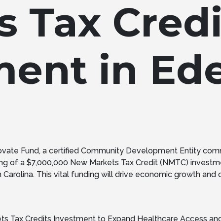
s Tax Credi
ment in Ed
ovate Fund, a certified Community Development Entity com
ng of a $7,000,000 New Markets Tax Credit (NMTC) investme
rolina. This vital funding will drive economic growth and crea