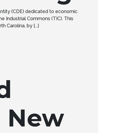
ntity (CDE) dedicated to economic
e Industrial Commons (TIC). This
 Carolina, by [...]
d
M New