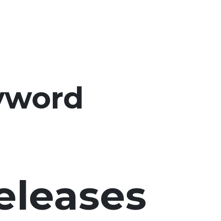
yword
eleases