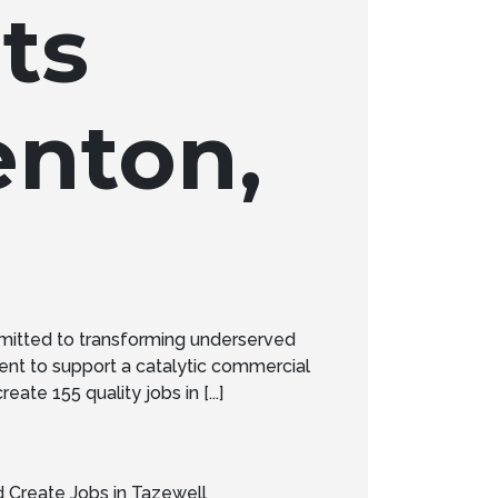
ts
enton,
mitted to transforming underserved
nt to support a catalytic commercial
te 155 quality jobs in [...]