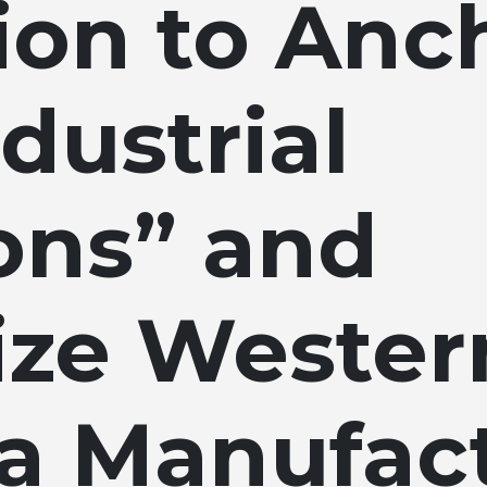
ion to Anc
dustrial
ns” and
lize Wester
na Manufac