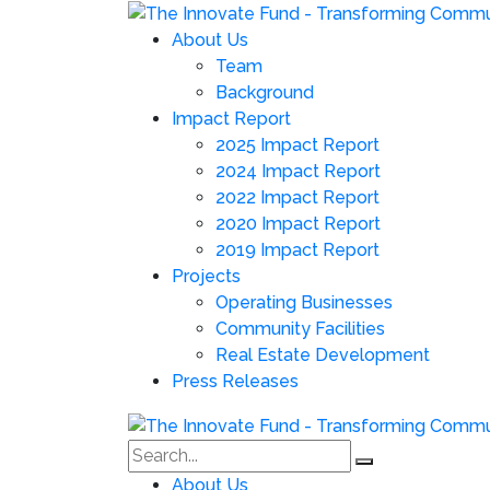
About Us
Team
Background
Impact Report
2025 Impact Report
2024 Impact Report
2022 Impact Report
2020 Impact Report
2019 Impact Report
Projects
Operating Businesses
Community Facilities
Real Estate Development
Press Releases
About Us