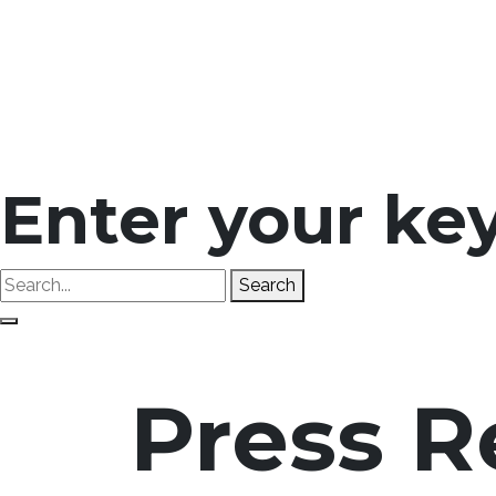
Enter your ke
Search
Press R