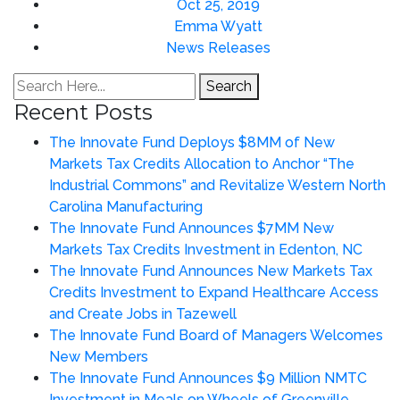
Oct 25, 2019
Emma Wyatt
News Releases
Search
Recent Posts
The Innovate Fund Deploys $8MM of New
Markets Tax Credits Allocation to Anchor “The
Industrial Commons” and Revitalize Western North
Carolina Manufacturing
The Innovate Fund Announces $7MM New
Markets Tax Credits Investment in Edenton, NC
The Innovate Fund Announces New Markets Tax
Credits Investment to Expand Healthcare Access
and Create Jobs in Tazewell
The Innovate Fund Board of Managers Welcomes
New Members
The Innovate Fund Announces $9 Million NMTC
Investment in Meals on Wheels of Greenville