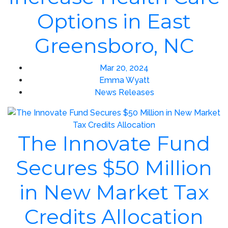
Options in East
Greensboro, NC
Mar 20, 2024
Emma Wyatt
News Releases
The Innovate Fund
Secures $50 Million
in New Market Tax
Credits Allocation