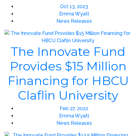
Oct 13, 2023
Emma Wyatt
News Releases
The Innovate Fund
Provides $15 Million
Financing for HBCU
Claflin University
Feb 27, 2022
Emma Wyatt
News Releases