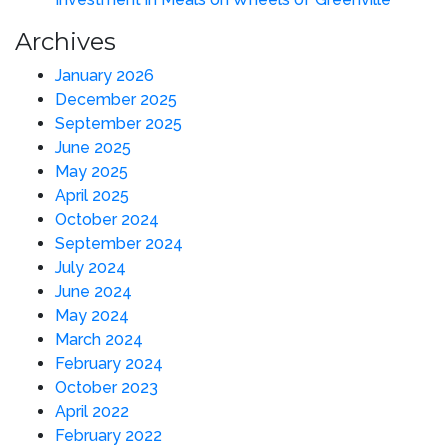
Archives
January 2026
December 2025
September 2025
June 2025
May 2025
April 2025
October 2024
September 2024
July 2024
June 2024
May 2024
March 2024
February 2024
October 2023
April 2022
February 2022