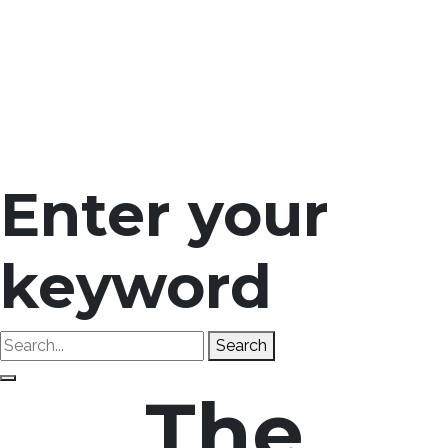
Enter your
keyword
Search
The