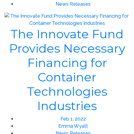
News Releases
The Innovate Fund
Provides Necessary
Financing for
Container
Technologies
Industries
Feb 1, 2022
Emma Wyatt
News Releases