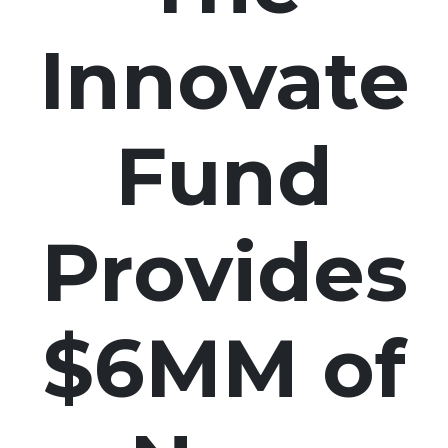
Innovate
Fund
Provides
$6MM of