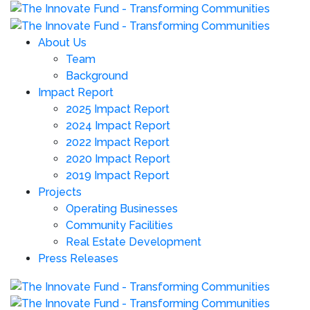
About Us
Team
Background
Impact Report
2025 Impact Report
2024 Impact Report
2022 Impact Report
2020 Impact Report
2019 Impact Report
Projects
Operating Businesses
Community Facilities
Real Estate Development
Press Releases