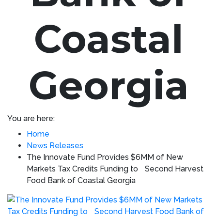
Coastal
Georgia
You are here:
Home
News Releases
The Innovate Fund Provides $6MM of New
Markets Tax Credits Funding to Second Harvest
Food Bank of Coastal Georgia