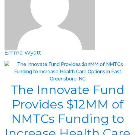
Emma Wyatt
The Innovate Fund
Provides $12MM of
NMTCs Funding to
Increase Health Care