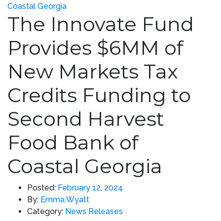
The Innovate Fund
Provides $6MM of
New Markets Tax
Credits Funding to
Second Harvest
Food Bank of
Coastal Georgia
Posted:
February 12, 2024
By:
Emma Wyatt
Category:
News Releases