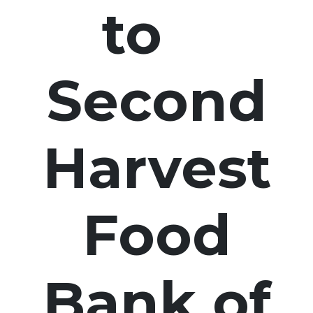
to
Second
Harvest
Food
Bank of