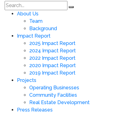
About Us
Team
Background
Impact Report
2025 Impact Report
2024 Impact Report
2022 Impact Report
2020 Impact Report
2019 Impact Report
Projects
Operating Businesses
Community Facilities
Real Estate Development
Press Releases