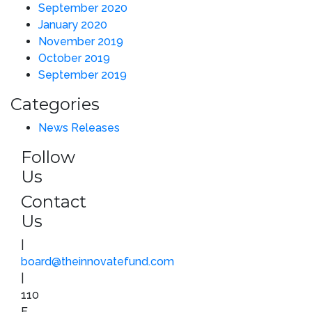
September 2020
January 2020
November 2019
October 2019
September 2019
Categories
News Releases
Follow
Us
Contact
Us
|
board@theinnovatefund.com
|
110
E