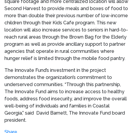
square footage and more centralized location will allow
Second Harvest to provide meals and boxes of food to
more than double their previous number of low-income
children through their Kids Cafe program. This new
location will also increase services to seniors in hard-to-
reach rural areas through the Brown Bag for the Elderly
program as well as provide ancillary support to partner
agencies that operate in rural communities where
hunger relief is limited through the mobile food pantry.
The Innovate Fund’s investment in the project
demonstrates the organization’s commitment to
underserved communities. “Through this partnership,
The Innovate Fund aims to increase access to healthy
foods, address food insecurity, and improve the overall
well-being of individuals and families in Coastal
Georgia,” said
David Barnett, The Innovate Fund board
president.
Share