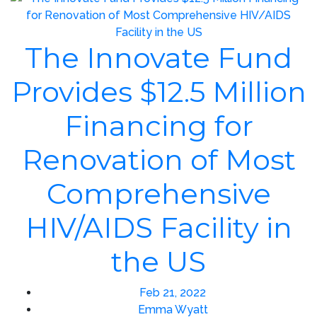
The Innovate Fund
Provides $12.5 Million
Financing for
Renovation of Most
Comprehensive
HIV/AIDS Facility in
the US
Feb 21, 2022
Emma Wyatt