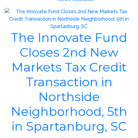
The Innovate Fund
Closes 2nd New
Markets Tax Credit
Transaction in
Northside
Neighborhood, 5th
in Spartanburg, SC