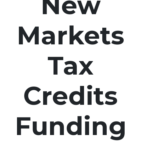
New
Markets
Tax
Credits
Funding