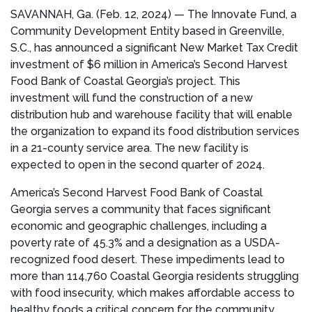
SAVANNAH, Ga. (Feb. 12, 2024) — The Innovate Fund, a
Community Development Entity based in Greenville,
S.C., has announced a significant New Market Tax Credit
investment of $6 million in America’s Second Harvest
Food Bank of Coastal Georgia’s project. This
investment will fund the construction of a new
distribution hub and warehouse facility that will enable
the organization to expand its food distribution services
in a 21-county service area. The new facility is
expected to open in the second quarter of 2024.
America’s Second Harvest Food Bank of Coastal
Georgia serves a community that faces significant
economic and geographic challenges, including a
poverty rate of 45.3% and a designation as a USDA-
recognized food desert. These impediments lead to
more than 114,760 Coastal Georgia residents struggling
with food insecurity, which makes affordable access to
healthy foods a critical concern for the community.