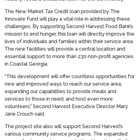
The New Market Tax Credit loan provided by The
Innovate Fund will play a vital role in addressing these
challenges. By supporting Second Harvest Food Bank’s
mission to end hunger, this loan will directly improve the
lives of individuals and families within their service area.
The new facilities will provide a central location and
essential support to more than 230 non-profit agencies
in Coastal Georgia.
“This development will offer countless opportunities for
new and improved ways to reach our service area,
expanding our capabilities to provide meals and
services to those in need, and host even more
volunteers,” Second Harvest Executive Director Mary
Jane Crouch said.
The project site also will support Second Harvest’s
various community service programs. The expanded