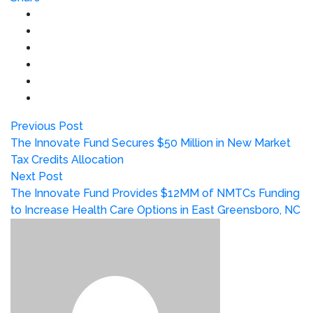
Previous Post
The Innovate Fund Secures $50 Million in New Market
Tax Credits Allocation
Next Post
The Innovate Fund Provides $12MM of NMTCs Funding
to Increase Health Care Options in East Greensboro, NC