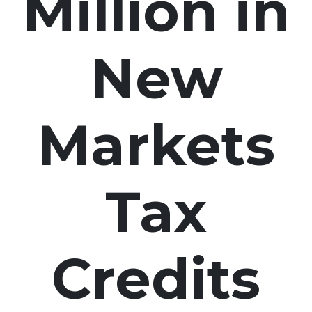
Million in
New
Markets
Tax
Credits