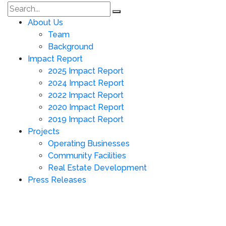
About Us
Team
Background
Impact Report
2025 Impact Report
2024 Impact Report
2022 Impact Report
2020 Impact Report
2019 Impact Report
Projects
Operating Businesses
Community Facilities
Real Estate Development
Press Releases