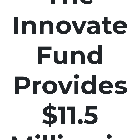
Innovate
Fund
Provides
$11.5