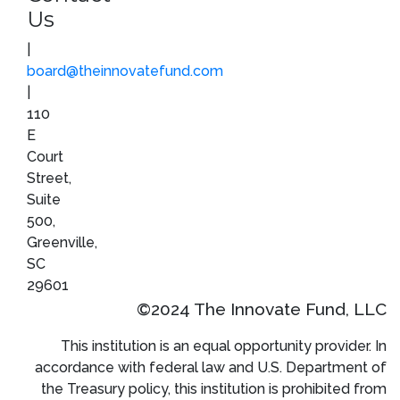
Us
|
board@theinnovatefund.com
|
110
E
Court
Street,
Suite
500,
Greenville,
SC
29601
©2024 The Innovate Fund, LLC
This institution is an equal opportunity provider. In
accordance with federal law and U.S. Department of
the Treasury policy, this institution is prohibited from