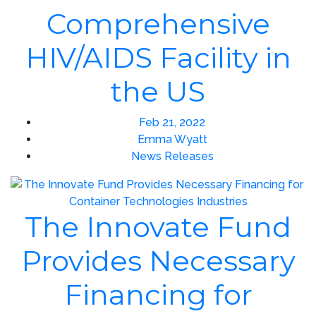
Comprehensive
HIV/AIDS Facility in
the US
Feb 21, 2022
Emma Wyatt
News Releases
The Innovate Fund
Provides Necessary
Financing for