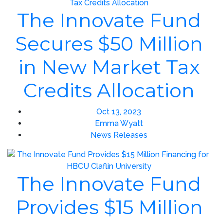
The Innovate Fund
Secures $50 Million
in New Market Tax
Credits Allocation
Oct 13, 2023
Emma Wyatt
News Releases
The Innovate Fund
Provides $15 Million