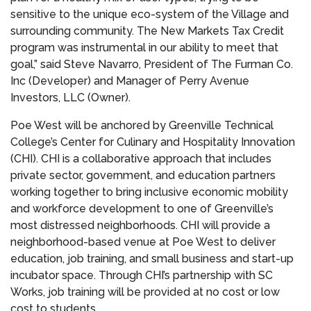
sensitive to the unique eco-system of the Village and
surrounding community. The New Markets Tax Credit
program was instrumental in our ability to meet that
goal,” said
Steve Navarro
, President of The Furman Co.
Inc (Developer) and Manager of Perry Avenue
Investors, LLC (Owner)
.
Poe West will be anchored by
Greenville Technical
College’s
Center for Culinary and Hospitality Innovation
(CHI). CHI is a collaborative approach that includes
private sector, government, and education partners
working together to bring inclusive economic mobility
and workforce development to one of
Greenville’s
most distressed neighborhoods. CHI will provide a
neighborhood-based venue at Poe West to deliver
education, job training, and small business and start-up
incubator space. Through CHI’s partnership with SC
Works, job training will be provided at no cost or low
cost to students.