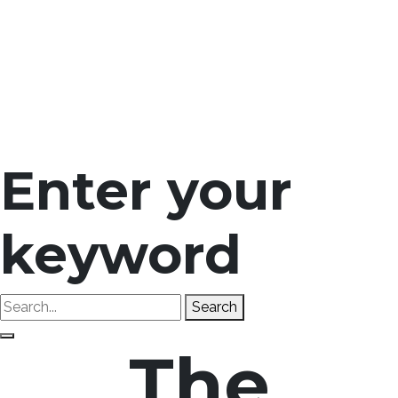
Enter your
keyword
Search
The