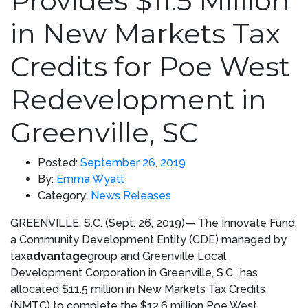
Provides $11.5 Million
in New Markets Tax
Credits for Poe West
Redevelopment in
Greenville, SC
Posted:
September 26, 2019
By:
Emma Wyatt
Category:
News Releases
GREENVILLE, S.C.
(
Sept. 26, 2019)
— The Innovate Fund,
a Community Development Entity (CDE) managed by
tax
advantage
group and Greenville Local
Development Corporation in
Greenville, S.C.
, has
allocated
$11.5 million
in New Markets Tax Credits
(NMTC) to complete the
$12.6 million
Poe West