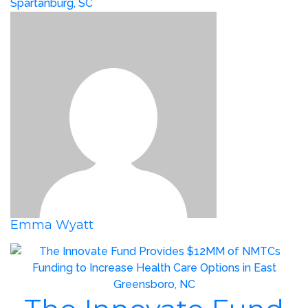
Spartanburg, SC
Emma Wyatt