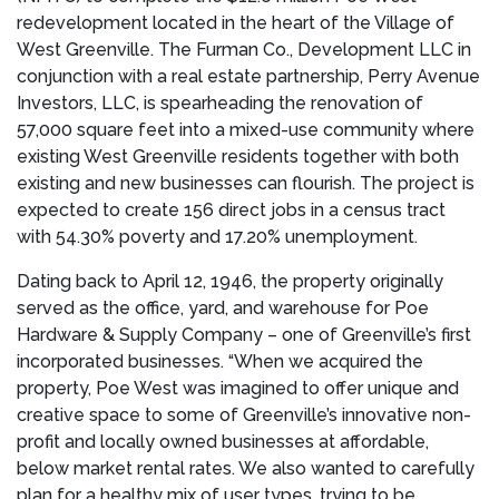
redevelopment located in the heart of the
Village of
West Greenville
. The Furman Co., Development LLC in
conjunction with a real estate partnership, Perry Avenue
Investors, LLC, is spearheading the renovation of
57,000 square feet into a mixed-use community where
existing
West Greenville
residents together with both
existing and new businesses can flourish. The project is
expected to create 156 direct jobs in a census tract
with 54.30% poverty and 17.20% unemployment.
Dating back to
April 12, 1946
, the property originally
served as the office, yard, and warehouse for Poe
Hardware & Supply Company – one of
Greenville’s
first
incorporated businesses. “When we acquired the
property, Poe West was imagined to offer unique and
creative space to some of
Greenville’s
innovative non-
profit and locally owned businesses at affordable,
below market rental rates. We also wanted to carefully
plan for a healthy mix of user types, trying to be