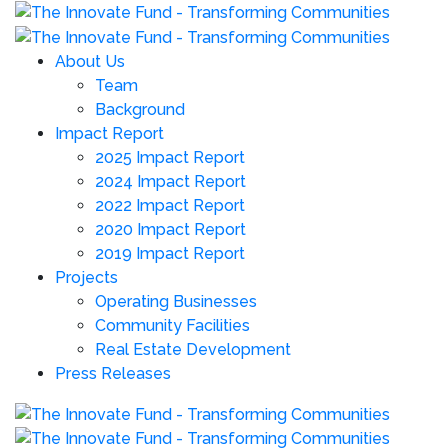
About Us
Team
Background
Impact Report
2025 Impact Report
2024 Impact Report
2022 Impact Report
2020 Impact Report
2019 Impact Report
Projects
Operating Businesses
Community Facilities
Real Estate Development
Press Releases