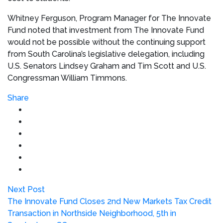
Whitney Ferguson
, Program Manager for The Innovate
Fund noted that investment from The Innovate Fund
would not be possible without the continuing support
from
South Carolina’s
legislative delegation, including
U.S. Senators
Lindsey Graham
and
Tim Scott
and U.S.
Congressman
William Timmons
.
Share
Next Post
The Innovate Fund Closes 2nd New Markets Tax Credit
Transaction in Northside Neighborhood, 5th in