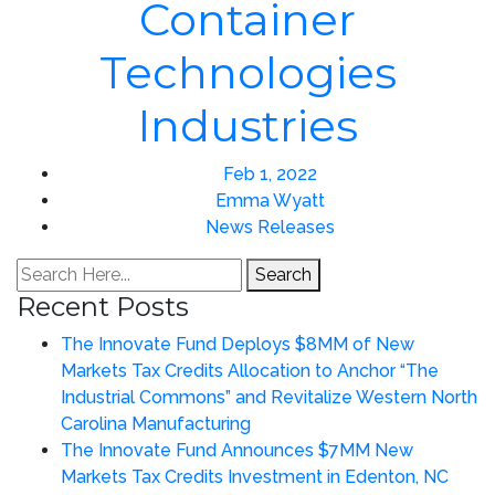
Container
Technologies
Industries
Feb 1, 2022
Emma Wyatt
News Releases
Search
Recent Posts
The Innovate Fund Deploys $8MM of New
Markets Tax Credits Allocation to Anchor “The
Industrial Commons” and Revitalize Western North
Carolina Manufacturing
The Innovate Fund Announces $7MM New
Markets Tax Credits Investment in Edenton, NC