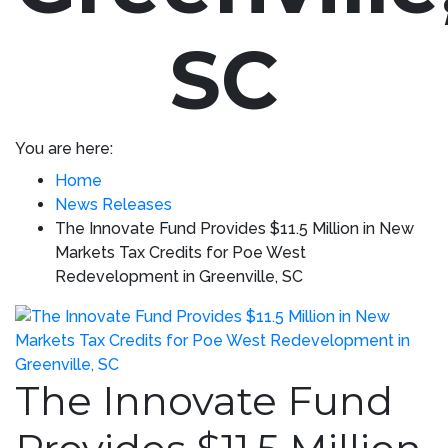
SC
You are here:
Home
News Releases
The Innovate Fund Provides $11.5 Million in New
Markets Tax Credits for Poe West
Redevelopment in Greenville, SC
The Innovate Fund