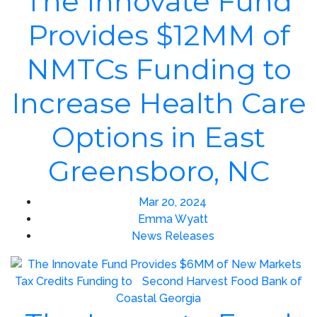
The Innovate Fund
Provides $12MM of
NMTCs Funding to
Increase Health Care
Options in East
Greensboro, NC
Mar 20, 2024
Emma Wyatt
News Releases