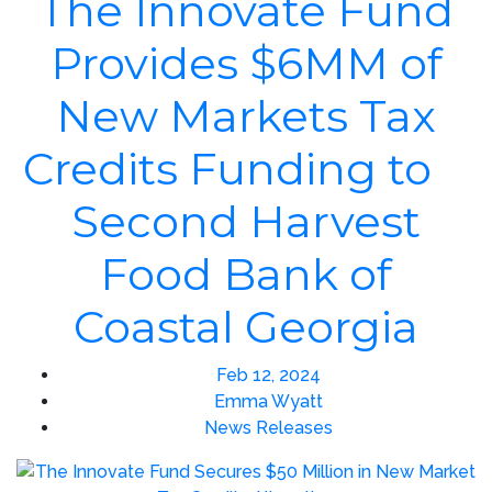
The Innovate Fund
Provides $6MM of
New Markets Tax
Credits Funding to
Second Harvest
Food Bank of
Coastal Georgia
Feb 12, 2024
Emma Wyatt
News Releases