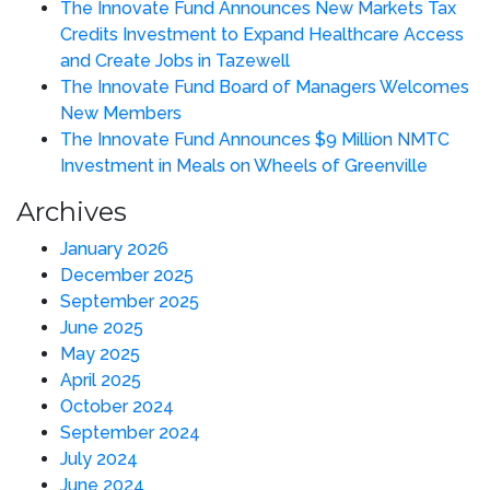
The Innovate Fund Announces New Markets Tax
Credits Investment to Expand Healthcare Access
and Create Jobs in Tazewell
The Innovate Fund Board of Managers Welcomes
New Members
The Innovate Fund Announces $9 Million NMTC
Investment in Meals on Wheels of Greenville
Archives
January 2026
December 2025
September 2025
June 2025
May 2025
April 2025
October 2024
September 2024
July 2024
June 2024