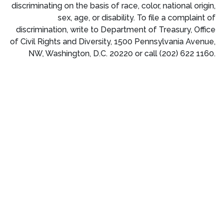
discriminating on the basis of race, color, national origin,
sex, age, or disability. To file a complaint of
discrimination, write to Department of Treasury, Office
of Civil Rights and Diversity, 1500 Pennsylvania Avenue,
NW, Washington, D.C. 20220 or call (202) 622 1160.