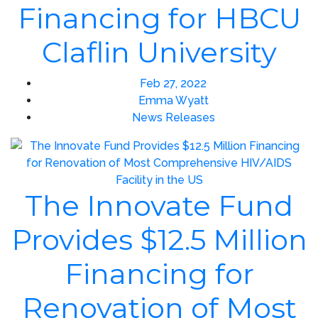
Financing for HBCU
Claflin University
Feb 27, 2022
Emma Wyatt
News Releases
The Innovate Fund
Provides $12.5 Million
Financing for
Renovation of Most