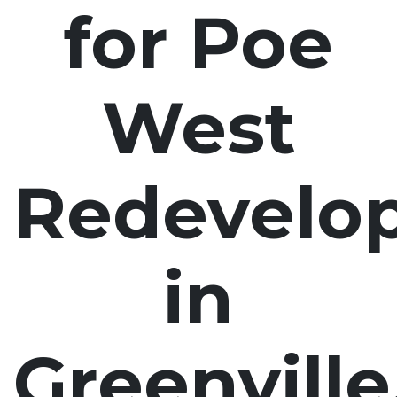
for Poe
West
Redevelo
in
Greenville