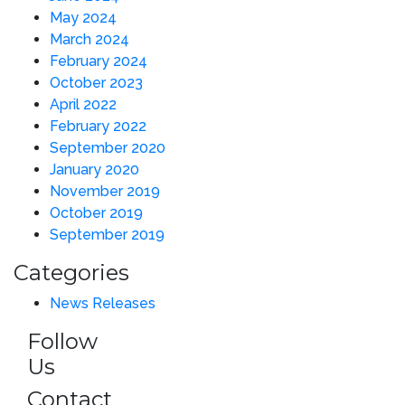
May 2024
March 2024
February 2024
October 2023
April 2022
February 2022
September 2020
January 2020
November 2019
October 2019
September 2019
Categories
News Releases
Follow
Us
Contact